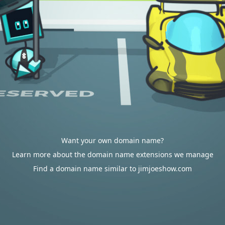
Want your own domain name?
Learn more about the domain name extensions we manage
Find a domain name similar to jimjoeshow.com