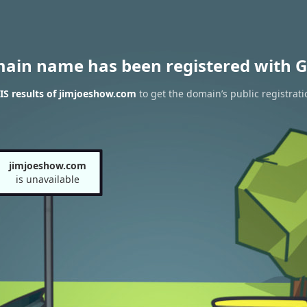
main name has been registered with G
S results of jimjoeshow.com
to get the domain’s public registrati
jimjoeshow.com
is unavailable