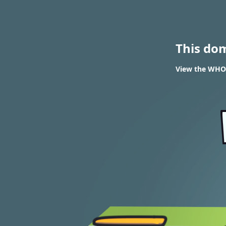
This do
View the WHOI