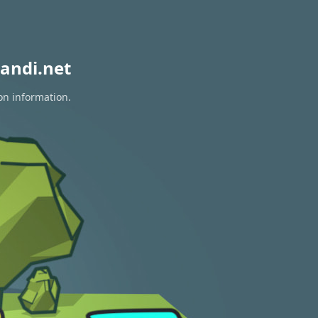
andi.net
on information.